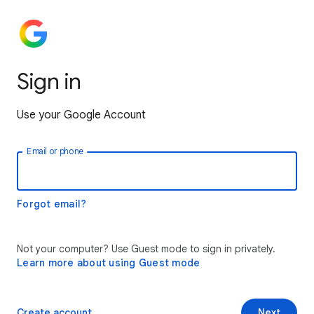
Sign in
Use your Google Account
Email or phone
Forgot email?
Not your computer? Use Guest mode to sign in privately.
Learn more about using Guest mode
Create account
Next