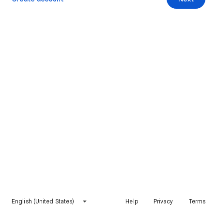
English (United States)
Help
Privacy
Terms