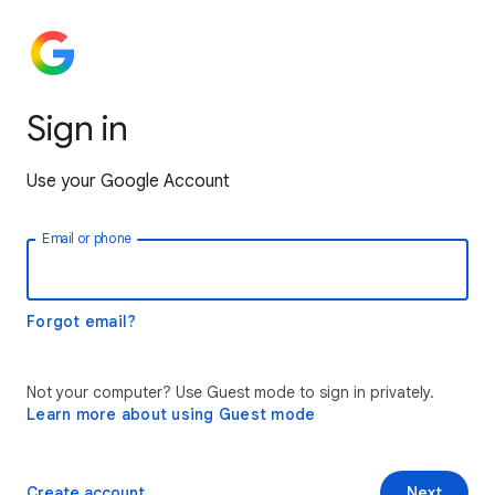
Sign in
Use your Google Account
Email or phone
Forgot email?
Not your computer? Use Guest mode to sign in privately.
Learn more about using Guest mode
Create account
Next