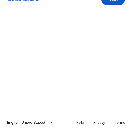
English (United States)
Help
Privacy
Terms