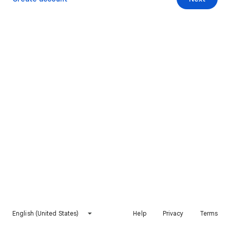
English (United States)
Help
Privacy
Terms