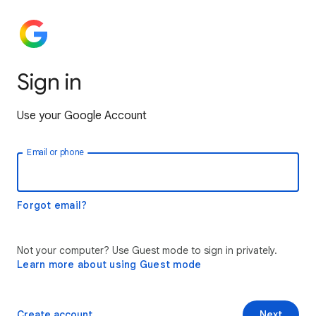
Sign in
Use your Google Account
Email or phone
Forgot email?
Not your computer? Use Guest mode to sign in privately.
Learn more about using Guest mode
Create account
Next