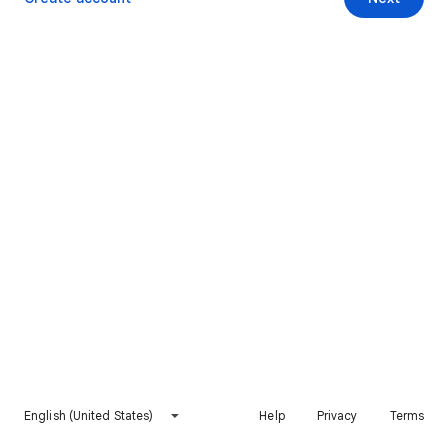
English (United States)
Help
Privacy
Terms