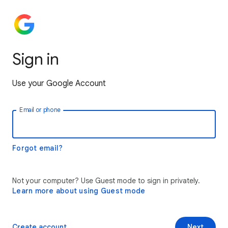
Sign in
Use your Google Account
Email or phone
Forgot email?
Not your computer? Use Guest mode to sign in privately.
Learn more about using Guest mode
Create account
Next