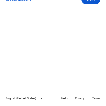
English (United States)
Help
Privacy
Terms