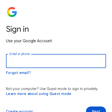
Sign in
Use your Google Account
Email or phone
Forgot email?
Not your computer? Use Guest mode to sign in privately.
Learn more about using Guest mode
Create account
Next