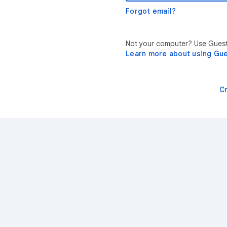
Forgot email?
Not your computer? Use Guest 
Learn more about using Gu
C