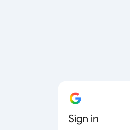
Sign in