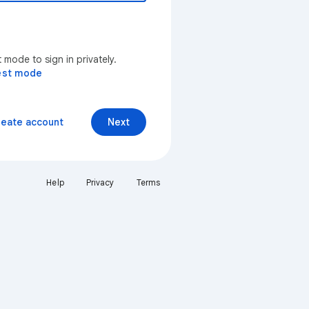
mode to sign in privately.
est mode
reate account
Next
Help
Privacy
Terms