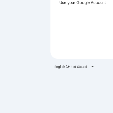
Use your Google Account
English (United States)