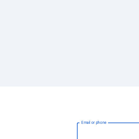
Email or phone