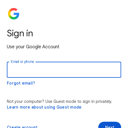
Sign in
Use your Google Account
Email or phone
Forgot email?
Not your computer? Use Guest mode to sign in privately.
Learn more about using Guest mode
Create account
Next