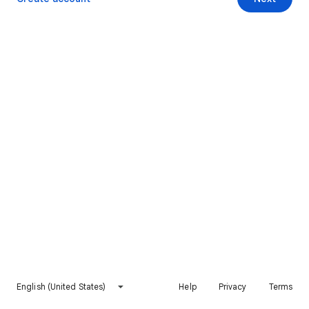
English (United States)
Help
Privacy
Terms