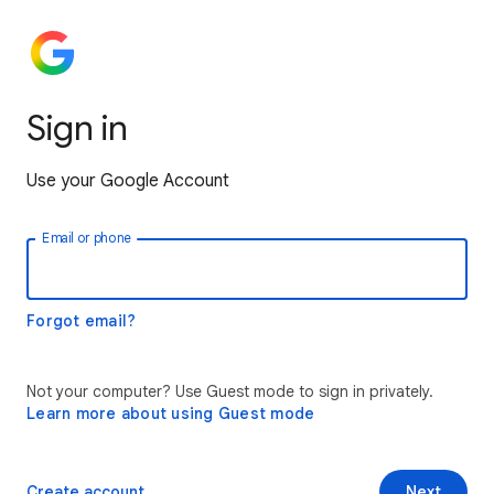
Sign in
Use your Google Account
Email or phone
Forgot email?
Not your computer? Use Guest mode to sign in privately.
Learn more about using Guest mode
Create account
Next