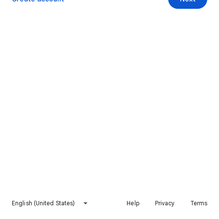
English (United States)
Help
Privacy
Terms