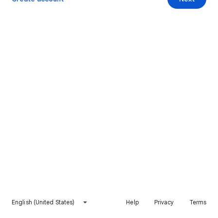
English (United States)
Help
Privacy
Terms