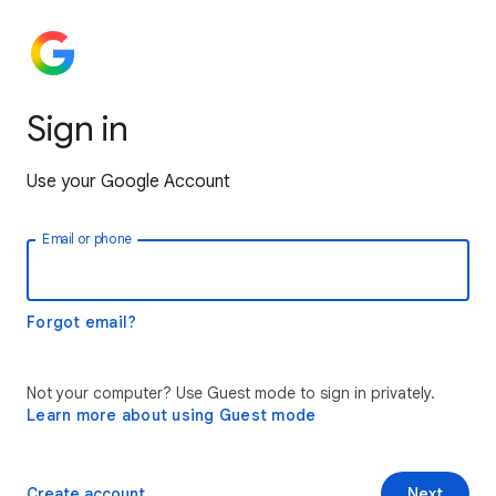
Sign in
Use your Google Account
Email or phone
Forgot email?
Not your computer? Use Guest mode to sign in privately.
Learn more about using Guest mode
Create account
Next