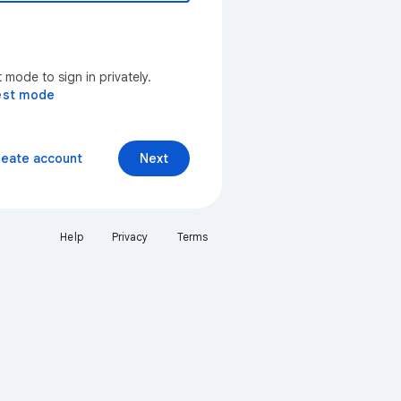
mode to sign in privately.
est mode
reate account
Next
Help
Privacy
Terms