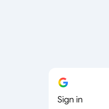
Sign in