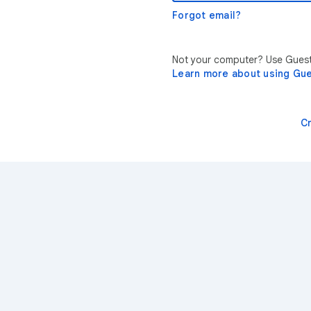
Forgot email?
Not your computer? Use Guest 
Learn more about using Gu
C