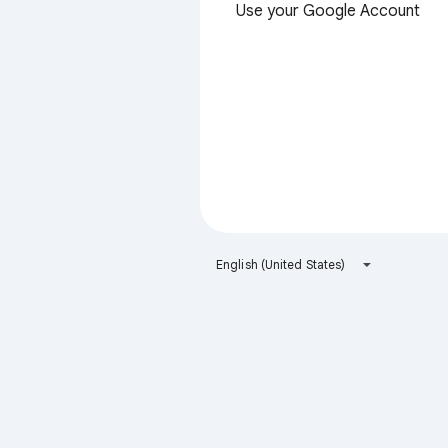
Use your Google Account
English (United States)