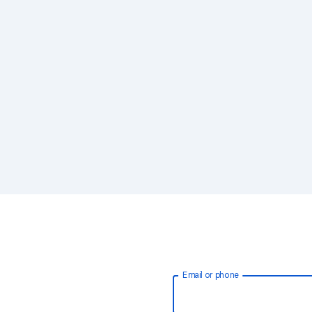
Email or phone