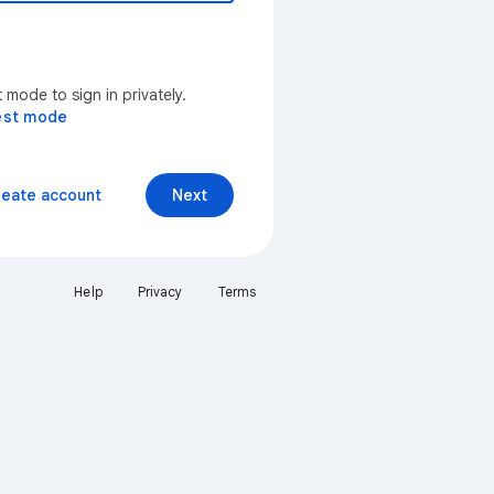
mode to sign in privately.
est mode
reate account
Next
Help
Privacy
Terms