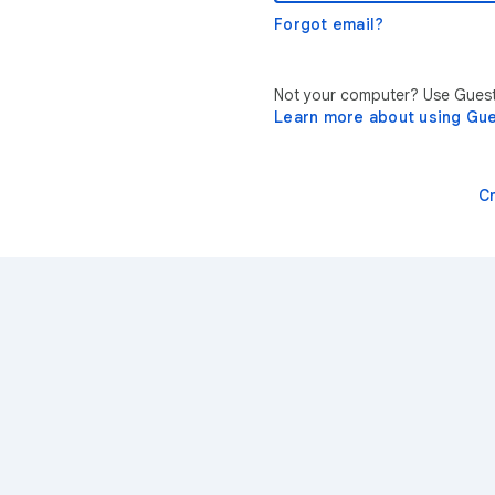
Forgot email?
Not your computer? Use Guest 
Learn more about using Gu
C