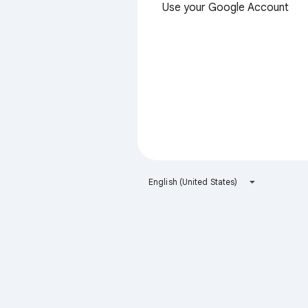
Use your Google Account
English (United States)