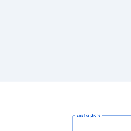
Email or phone