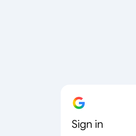
Sign in