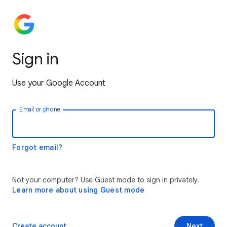
Sign in
Use your Google Account
Email or phone
Forgot email?
Not your computer? Use Guest mode to sign in privately.
Learn more about using Guest mode
Create account
Next