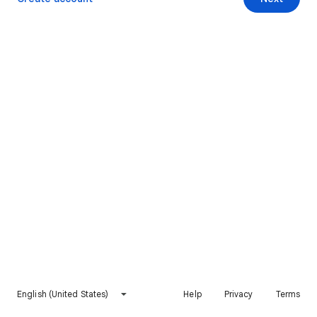
English (United States)
Help
Privacy
Terms