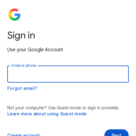
Sign in
Use your Google Account
Email or phone
Forgot email?
Not your computer? Use Guest mode to sign in privately.
Learn more about using Guest mode
Create account
Next