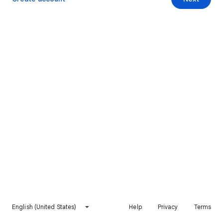
English (United States)
Help
Privacy
Terms