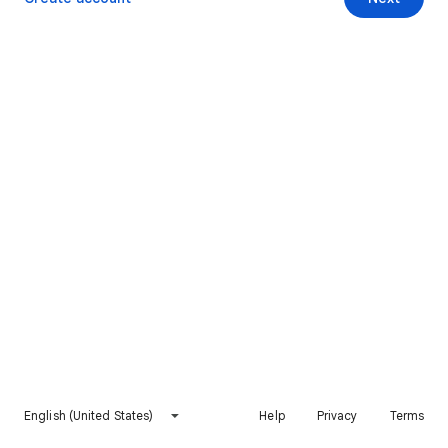
English (United States)
Help
Privacy
Terms