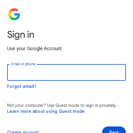
Sign in
Use your Google Account
Email or phone
Forgot email?
Not your computer? Use Guest mode to sign in privately.
Learn more about using Guest mode
Create account
Next