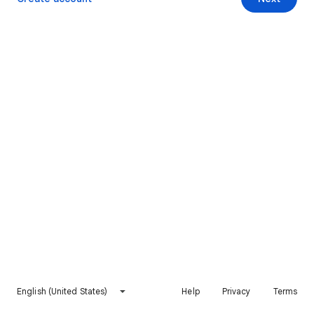
English (United States)
Help
Privacy
Terms