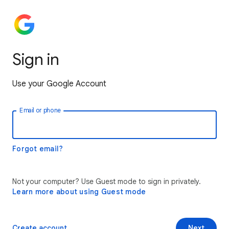
Sign in
Use your Google Account
Email or phone
Forgot email?
Not your computer? Use Guest mode to sign in privately.
Learn more about using Guest mode
Create account
Next