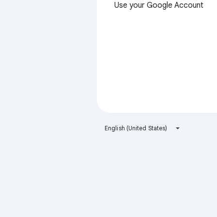
Use your Google Account
English (United States)