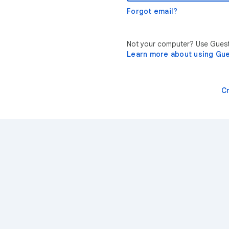
Forgot email?
Not your computer? Use Guest 
Learn more about using Gu
C