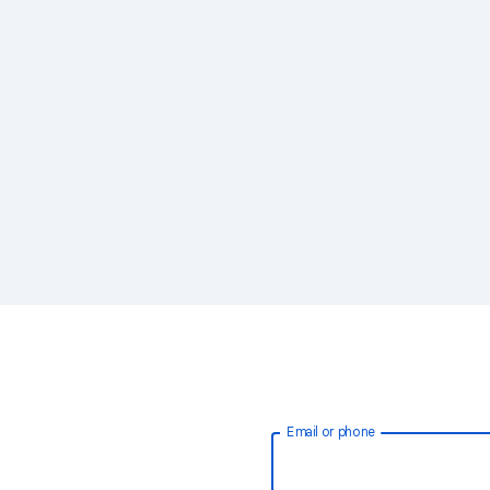
Email or phone