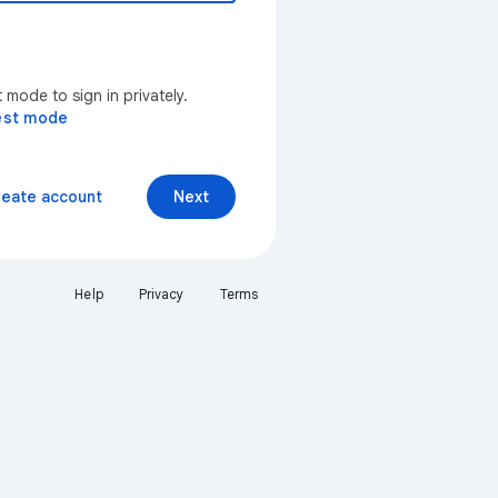
mode to sign in privately.
est mode
reate account
Next
Help
Privacy
Terms