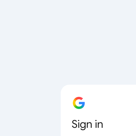
Sign in