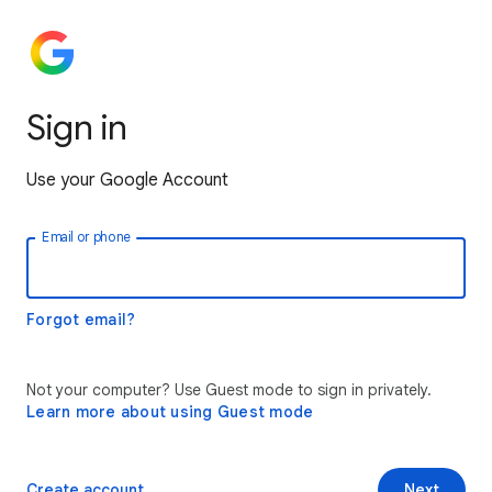
Sign in
Use your Google Account
Email or phone
Forgot email?
Not your computer? Use Guest mode to sign in privately.
Learn more about using Guest mode
Create account
Next