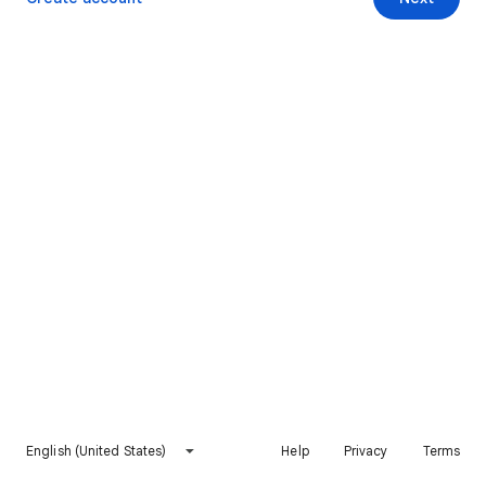
English (United States)
Help
Privacy
Terms