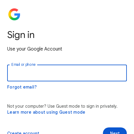
Sign in
Use your Google Account
Email or phone
Forgot email?
Not your computer? Use Guest mode to sign in privately.
Learn more about using Guest mode
Create account
Next