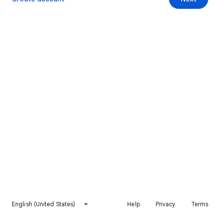
English (United States)
Help
Privacy
Terms