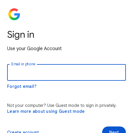
Sign in
Use your Google Account
Email or phone
Forgot email?
Not your computer? Use Guest mode to sign in privately.
Learn more about using Guest mode
Create account
Next