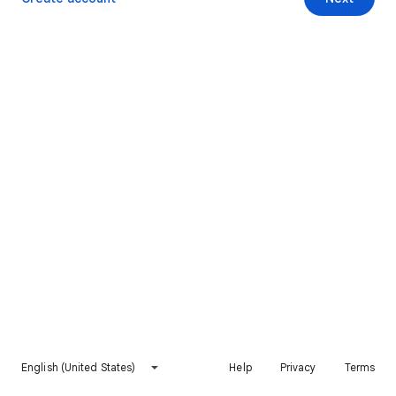
English (United States)
Help
Privacy
Terms