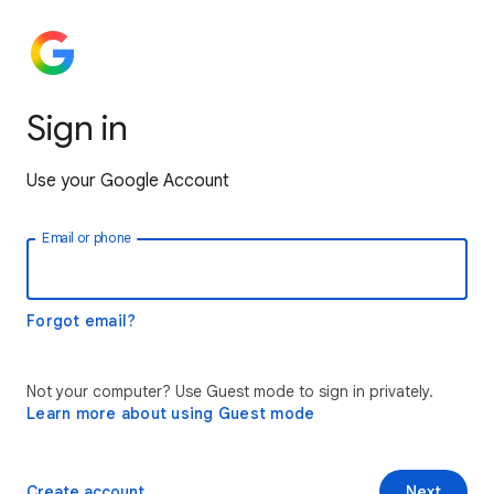
Sign in
Use your Google Account
Email or phone
Forgot email?
Not your computer? Use Guest mode to sign in privately.
Learn more about using Guest mode
Create account
Next