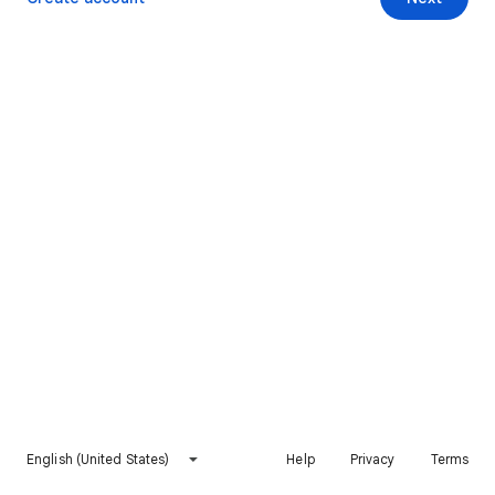
English (United States)
Help
Privacy
Terms