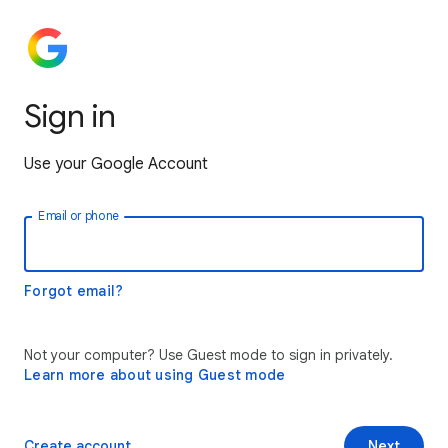
Sign in
Use your Google Account
Email or phone
Forgot email?
Not your computer? Use Guest mode to sign in privately.
Learn more about using Guest mode
Create account
Next