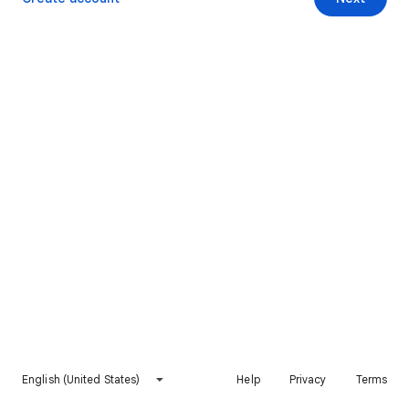
English (United States)
Help
Privacy
Terms