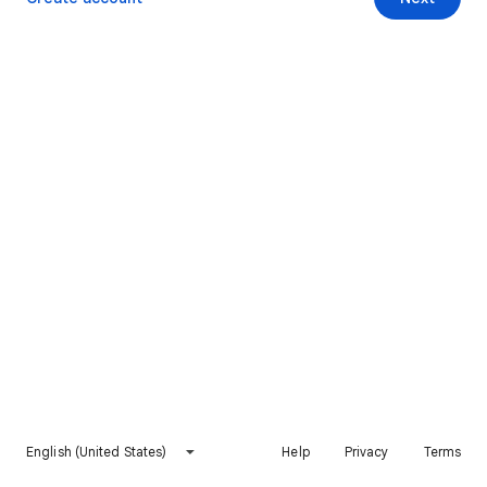
English (United States)
Help
Privacy
Terms