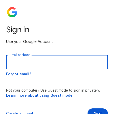
Sign in
Use your Google Account
Email or phone
Forgot email?
Not your computer? Use Guest mode to sign in privately.
Learn more about using Guest mode
Create account
Next