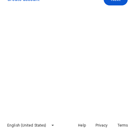
English (United States)
Help
Privacy
Terms