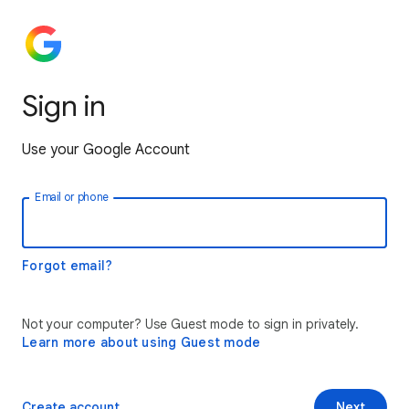
Sign in
Use your Google Account
Email or phone
Forgot email?
Not your computer? Use Guest mode to sign in privately.
Learn more about using Guest mode
Create account
Next