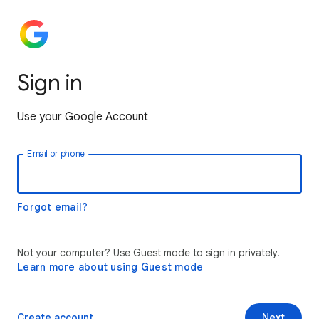
Sign in
Use your Google Account
Email or phone
Forgot email?
Not your computer? Use Guest mode to sign in privately.
Learn more about using Guest mode
Create account
Next