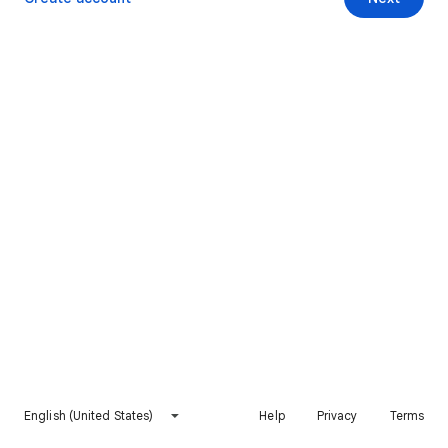
English (United States)
Help
Privacy
Terms