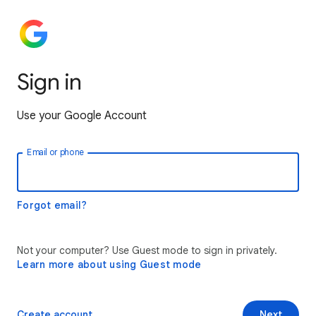
Sign in
Use your Google Account
Email or phone
Forgot email?
Not your computer? Use Guest mode to sign in privately.
Learn more about using Guest mode
Create account
Next