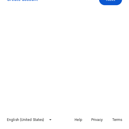
English (United States)
Help
Privacy
Terms