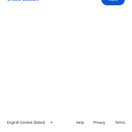
English (United States)
Help
Privacy
Terms