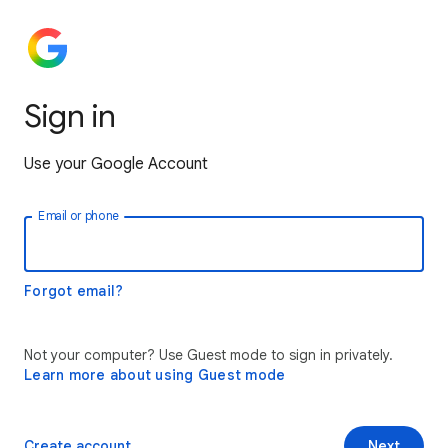
Sign in
Use your Google Account
Email or phone
Forgot email?
Not your computer? Use Guest mode to sign in privately.
Learn more about using Guest mode
Create account
Next