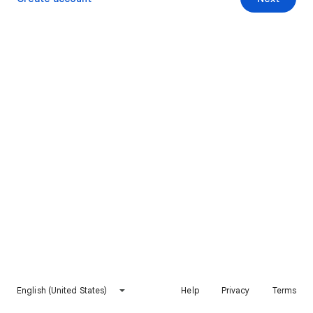
English (United States)
Help
Privacy
Terms