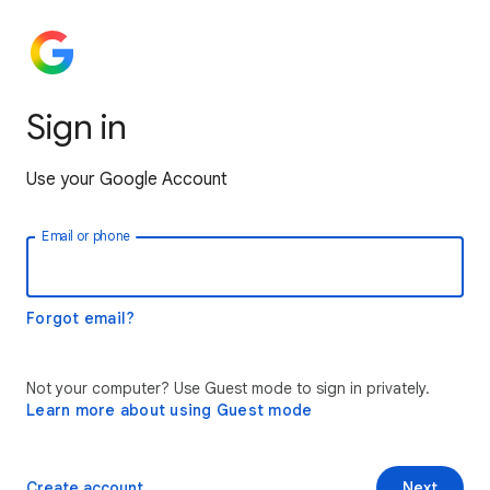
Sign in
Use your Google Account
Email or phone
Forgot email?
Not your computer? Use Guest mode to sign in privately.
Learn more about using Guest mode
Create account
Next