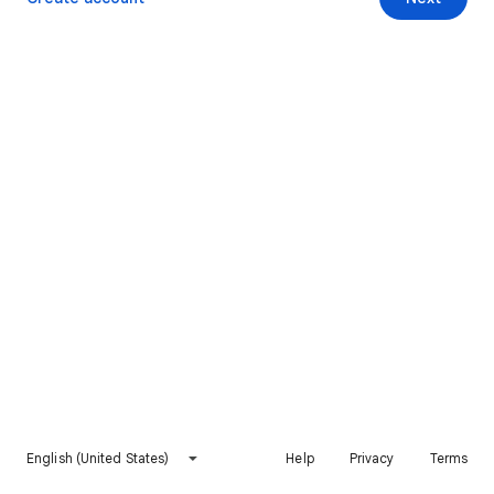
English (United States)
Help
Privacy
Terms