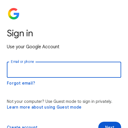
Sign in
Use your Google Account
Email or phone
Forgot email?
Not your computer? Use Guest mode to sign in privately.
Learn more about using Guest mode
Create account
Next