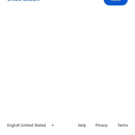
English (United States)
Help
Privacy
Terms