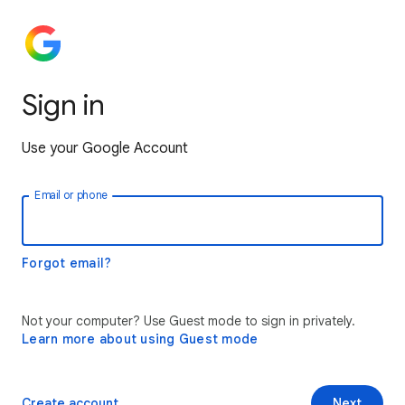
Sign in
Use your Google Account
Email or phone
Forgot email?
Not your computer? Use Guest mode to sign in privately.
Learn more about using Guest mode
Create account
Next