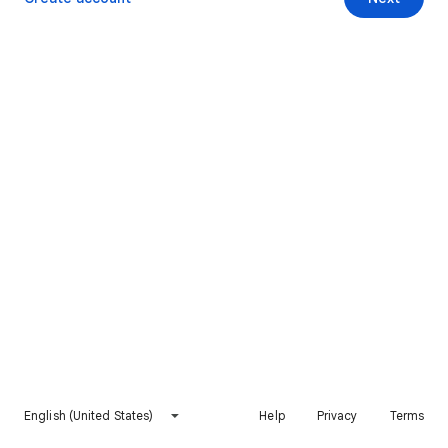
English (United States)
Help
Privacy
Terms