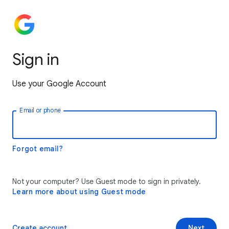
Sign in
Use your Google Account
Email or phone
Forgot email?
Not your computer? Use Guest mode to sign in privately.
Learn more about using Guest mode
Create account
Next