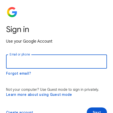
Sign in
Use your Google Account
Email or phone
Forgot email?
Not your computer? Use Guest mode to sign in privately.
Learn more about using Guest mode
Create account
Next