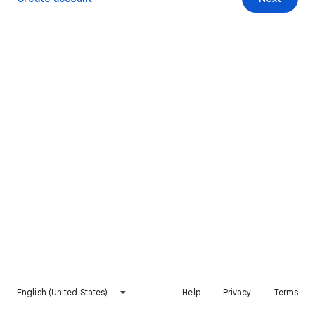
English (United States)
Help
Privacy
Terms