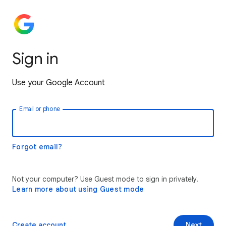
Sign in
Use your Google Account
Email or phone
Forgot email?
Not your computer? Use Guest mode to sign in privately.
Learn more about using Guest mode
Create account
Next