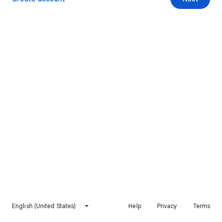
English (United States)
Help
Privacy
Terms