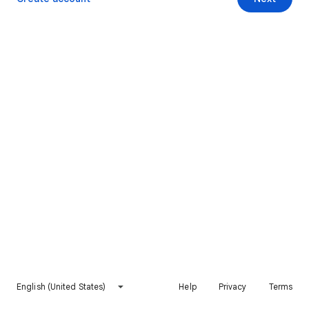
English (United States)
Help
Privacy
Terms