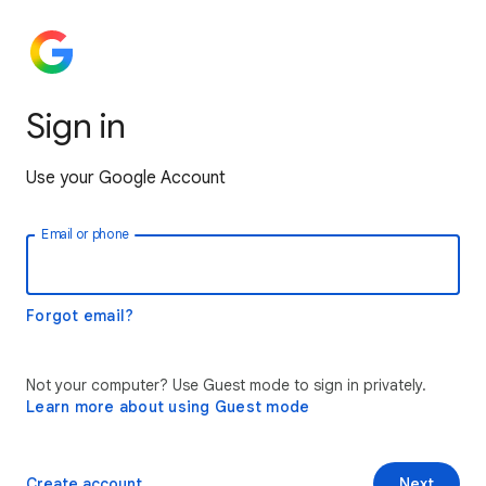
Sign in
Use your Google Account
Email or phone
Forgot email?
Not your computer? Use Guest mode to sign in privately.
Learn more about using Guest mode
Create account
Next