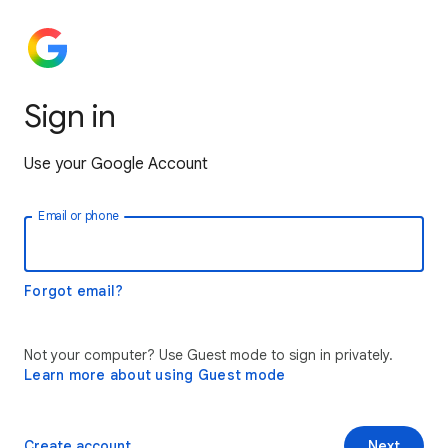
Sign in
Use your Google Account
Email or phone
Forgot email?
Not your computer? Use Guest mode to sign in privately.
Learn more about using Guest mode
Create account
Next