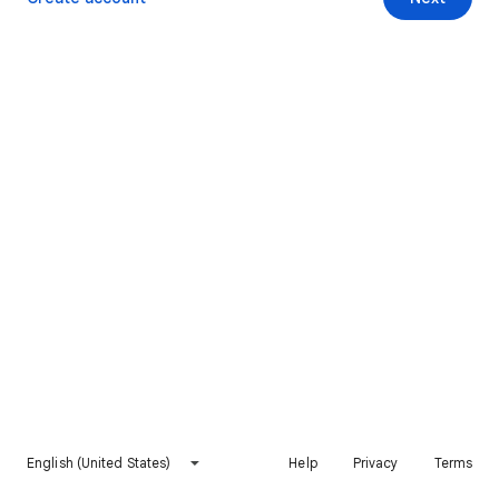
English (United States)
Help
Privacy
Terms