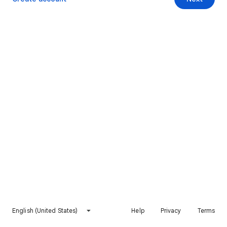
English (United States)
Help
Privacy
Terms