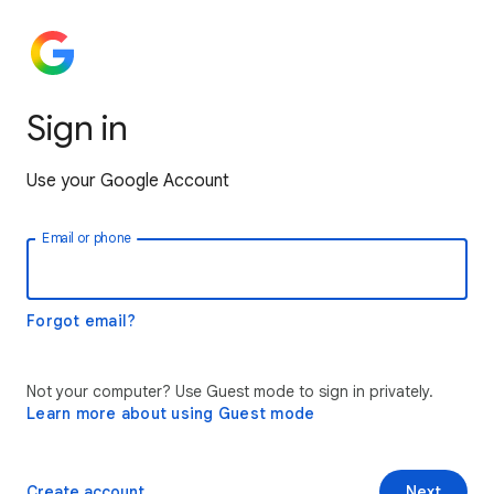
Sign in
Use your Google Account
Email or phone
Forgot email?
Not your computer? Use Guest mode to sign in privately.
Learn more about using Guest mode
Create account
Next