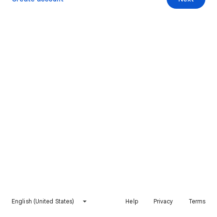
English (United States)
Help
Privacy
Terms