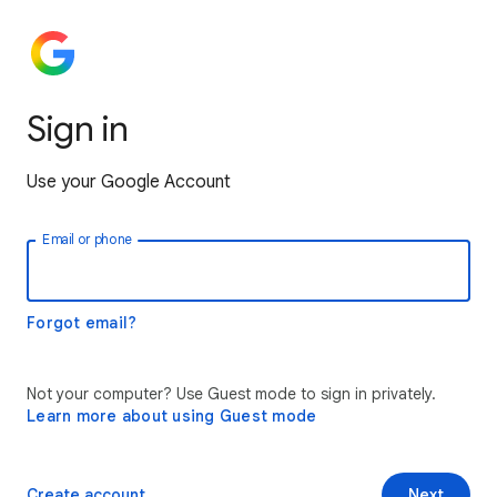
Sign in
Use your Google Account
Email or phone
Forgot email?
Not your computer? Use Guest mode to sign in privately.
Learn more about using Guest mode
Create account
Next