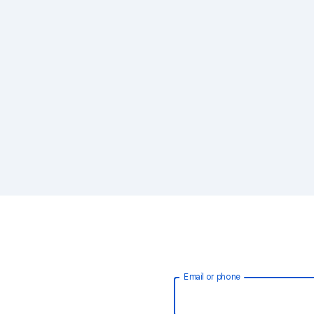
Email or phone