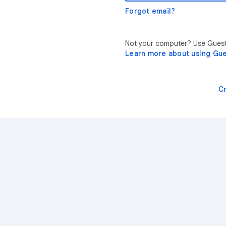
Forgot email?
Not your computer? Use Guest 
Learn more about using Gu
C