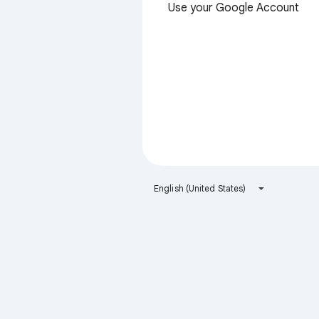
Use your Google Account
English (United States)