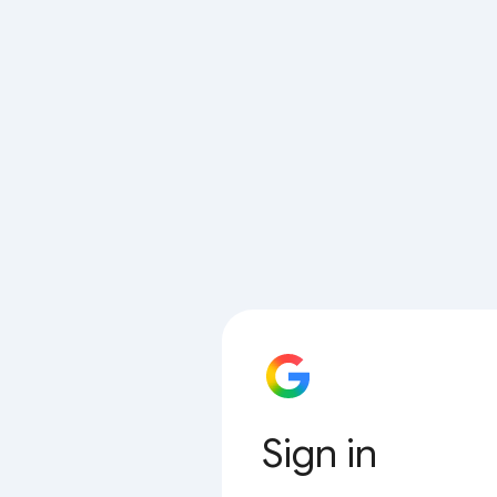
Sign in