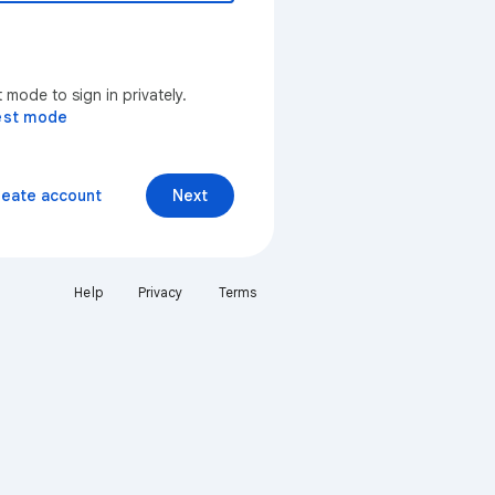
mode to sign in privately.
est mode
reate account
Next
Help
Privacy
Terms