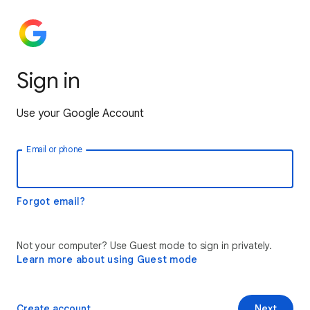
Sign in
Use your Google Account
Email or phone
Forgot email?
Not your computer? Use Guest mode to sign in privately.
Learn more about using Guest mode
Create account
Next