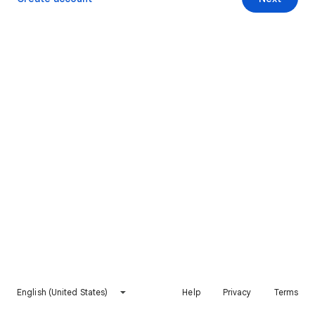
English (United States)
Help
Privacy
Terms