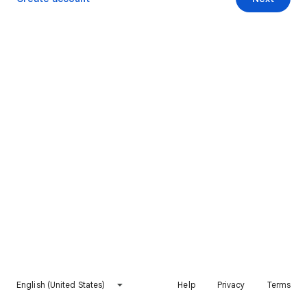
English (United States)
Help
Privacy
Terms