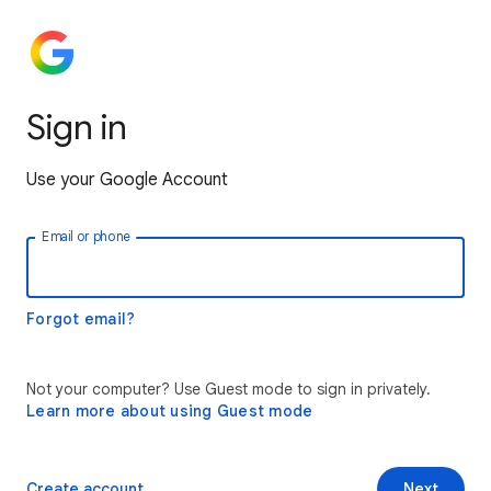
Sign in
Use your Google Account
Email or phone
Forgot email?
Not your computer? Use Guest mode to sign in privately.
Learn more about using Guest mode
Create account
Next