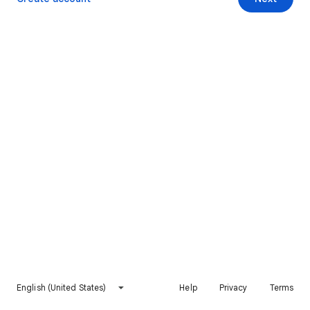
English (United States)
Help
Privacy
Terms