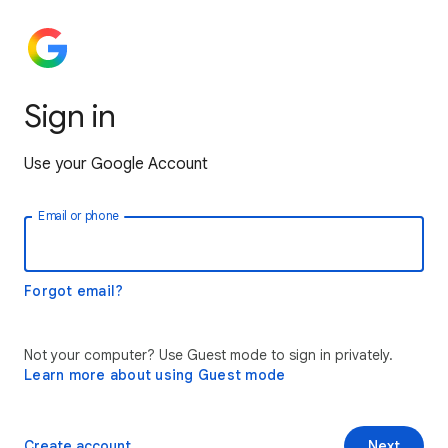
Sign in
Use your Google Account
Email or phone
Forgot email?
Not your computer? Use Guest mode to sign in privately.
Learn more about using Guest mode
Create account
Next