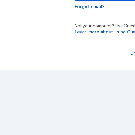
Forgot email?
Not your computer? Use Guest 
Learn more about using Gu
C