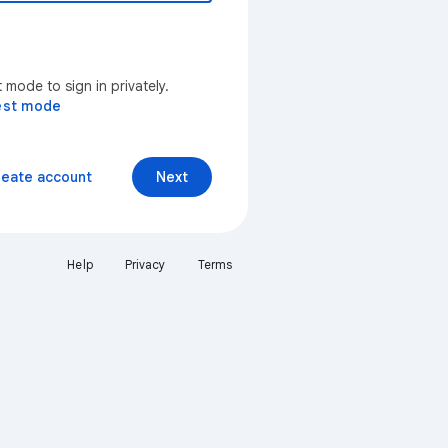
mode to sign in privately.
est mode
reate account
Next
Help
Privacy
Terms