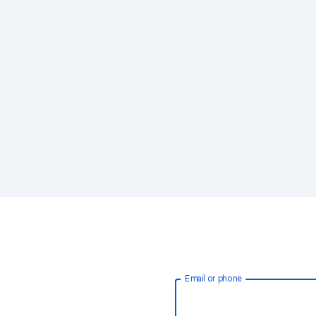
Email or phone