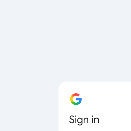
Sign in