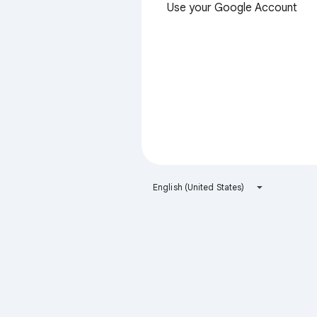
Use your Google Account
English (United States)