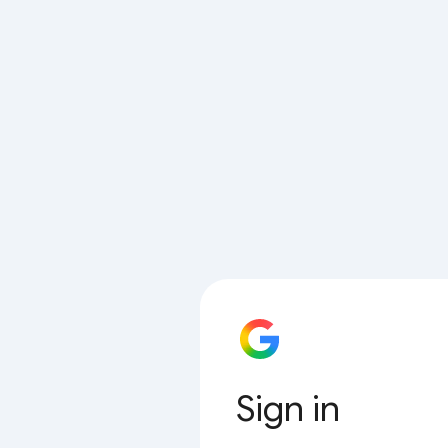
Sign in