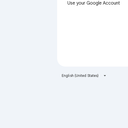
Use your Google Account
English (United States)