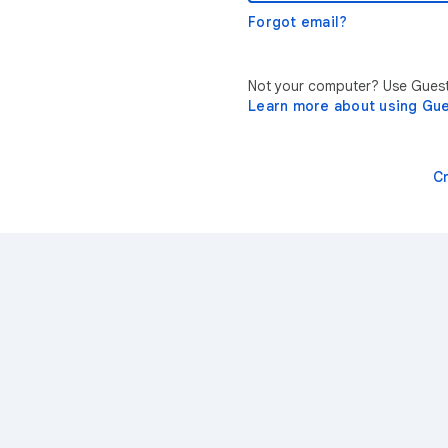
Forgot email?
Not your computer? Use Guest 
Learn more about using Gu
C