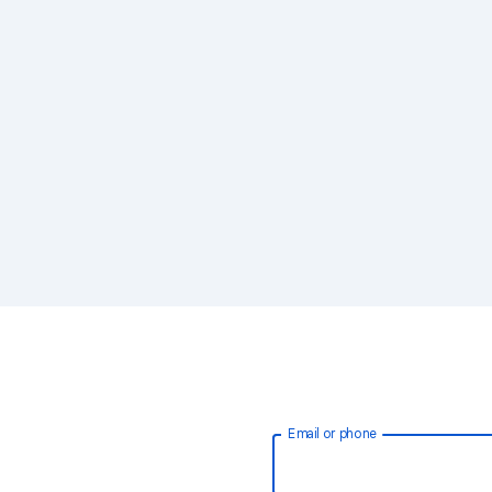
Email or phone