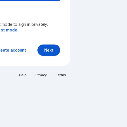
mode to sign in privately.
est mode
reate account
Next
Help
Privacy
Terms