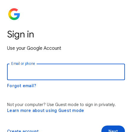
Sign in
Use your Google Account
Email or phone
Forgot email?
Not your computer? Use Guest mode to sign in privately.
Learn more about using Guest mode
Create account
Next