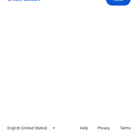
English (United States)
Help
Privacy
Terms